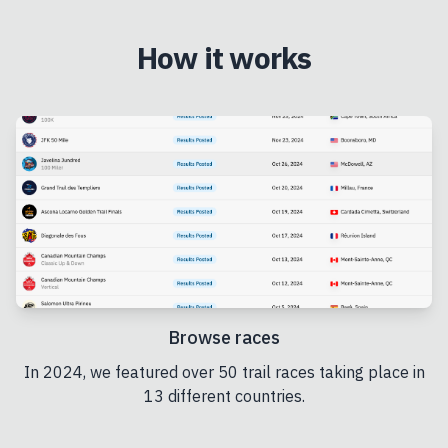
How it works
Browse races
In 2024, we featured over 50 trail races taking place in
13 different countries.