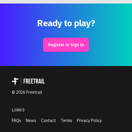
Ready to play?
Register or Sign In
©
2026
Freetrail
LINKS
FAQs
News
Contact
Terms
Privacy Policy