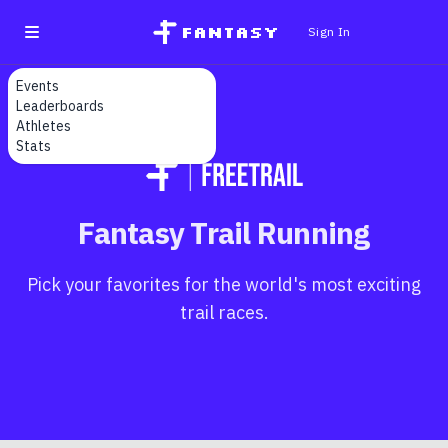
fantasy
Sign In
Events
Leaderboards
Athletes
Stats
Fantasy Trail Running
Pick your favorites for the world's most exciting
trail races.