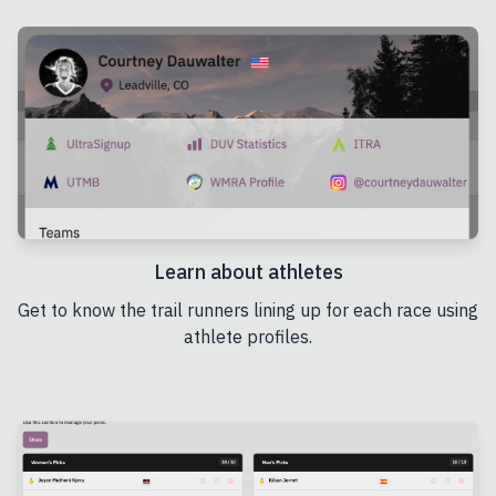
Learn about athletes
Get to know the trail runners lining up for each race using
athlete profiles.