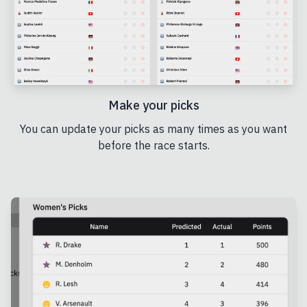
Make your picks
You can update your picks as many times as you want
before the race starts.