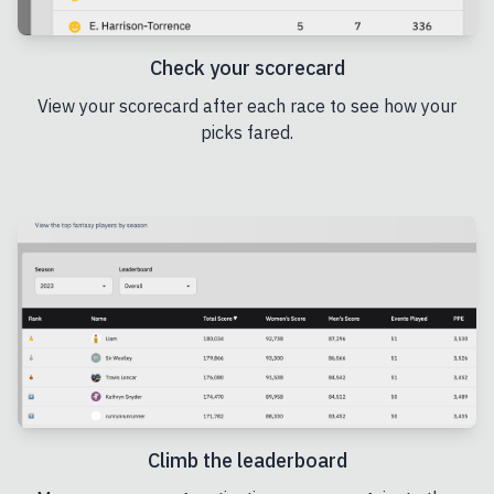
Check your scorecard
View your scorecard after each race to see how your
picks fared.
Climb the leaderboard