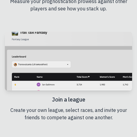
Measure your prognostication prowess against other
players and see how you stack up.
Join a league
Create your own league, select races, and invite your
friends to compete against one another.