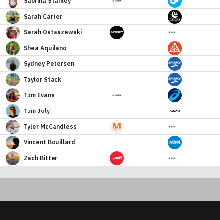
Sabrina
Stanley
Sarah
Carter
Sarah
Ostaszewski
Shea
Aquilano
Sydney
Petersen
Taylor
Stack
Tom
Evans
Tom
Joly
Tyler
McCandless
Vincent
Bouillard
Zach
Bitter