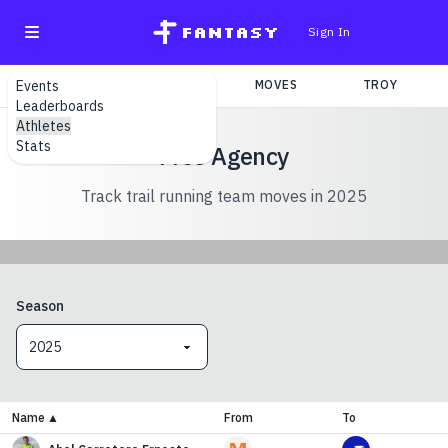
fantasy
Sign In
Events
SEARCH
TEAMS
MOVES
TROY
Leaderboards
Athletes
Stats
Free Agency
Track trail running team moves in 2025
Season
2025
Name
▲
From
To