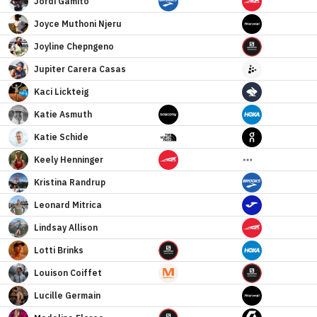
Jordi
Gamito
Joyce
Muthoni Njeru
Joyline
Chepngeno
Jupiter
Carera Casas
Kaci
Lickteig
Katie
Asmuth
Katie
Schide
Keely
Henninger
Kristina
Randrup
Leonard
Mitrica
Lindsay
Allison
Lotti
Brinks
Louison
Coiffet
Lucille
Germain