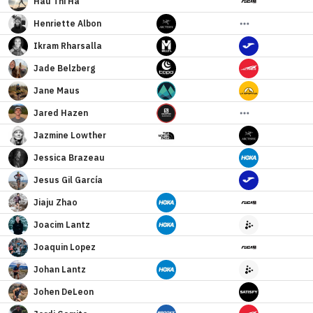
Hau
Thi Ha
Henriette
Albon
Ikram
Rharsalla
Jade
Belzberg
Jane
Maus
Jared
Hazen
Jazmine
Lowther
Jessica
Brazeau
Jesus
Gil García
Jiaju
Zhao
Joacim
Lantz
Joaquin
Lopez
Johan
Lantz
Johen
DeLeon