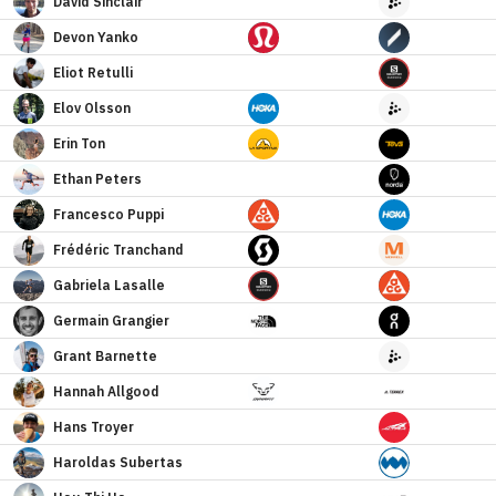
David
Sinclair
Devon
Yanko
Eliot
Retulli
Elov
Olsson
Erin
Ton
Ethan
Peters
Francesco
Puppi
Frédéric
Tranchand
Gabriela
Lasalle
Germain
Grangier
Grant
Barnette
Hannah
Allgood
Hans
Troyer
Haroldas
Subertas