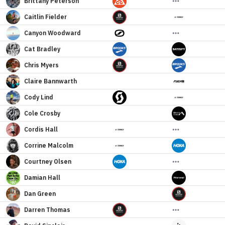
Brittany
Peterson
Caitlin
Fielder
Canyon
Woodward
Cat
Bradley
Chris
Myers
Claire
Bannwarth
Cody
Lind
Cole
Crosby
Cordis
Hall
Corrine
Malcolm
Courtney
Olsen
Damian
Hall
Dan
Green
Darren
Thomas