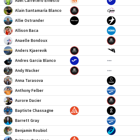
Abel
Carretero Ernesto
Alain Santamaría
Blanco
Allie
Ostrander
Allison
Baca
Anaelle
Bondoux
Anders
Kjaerevik
Andres
Garcia Blanco
Andy
Wacker
Anna
Tarasova
Anthony
Felber
Aurore
Dacier
Baptiste
Chassagne
Barrett
Gray
Benjamin
Roubiol