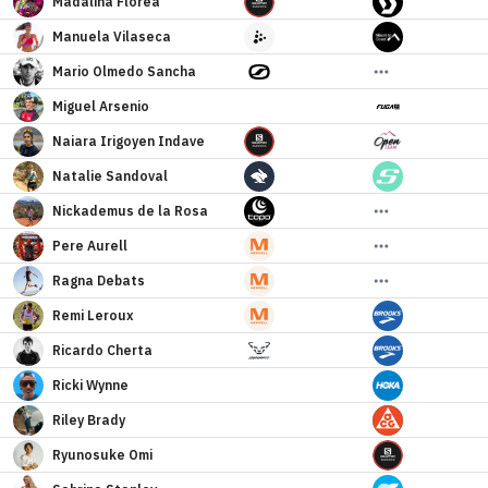
Madalina
Florea
Manuela
Vilaseca
Mario
Olmedo Sancha
Miguel
Arsenio
Naiara
Irigoyen Indave
Natalie
Sandoval
Nickademus
de la Rosa
Pere
Aurell
Ragna
Debats
Remi
Leroux
Ricardo
Cherta
Ricki
Wynne
Riley
Brady
Ryunosuke
Omi