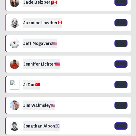
Jade
Belzberg
Pick
Jazmine
Lowther
Pick
Jeff
Mogavero
Pick
Jennifer
Lichter
Pick
Ji
Duo
Pick
Jim
Walmsley
Pick
Jonathan
Albon
Pick