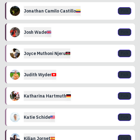
Jonathan Camilo
Castillo
Pick
Josh
Wade
Pick
Joyce
Muthoni Njeru
Pick
Judith
Wyder
Pick
Katharina
Hartmuth
Pick
Katie
Schide
Pick
Kilian
Jornet
Pick