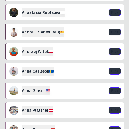
Anastasia
Rubtsova
Pick
Andreu
Blanes-Reig
Pick
Andrzej
Witek
Pick
Anna
Carlsson
Pick
Anna
Gibson
Pick
Anna
Plattner
Pick