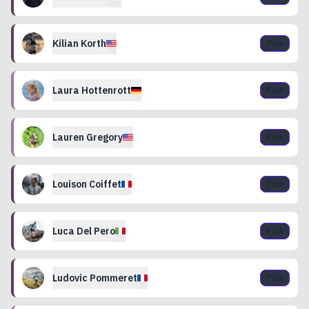
Kilian
Korth
Pick
Laura
Hottenrott
Pick
Lauren
Gregory
Pick
Louison
Coiffet
Pick
Luca
Del Pero
Pick
Ludovic
Pommeret
Pick