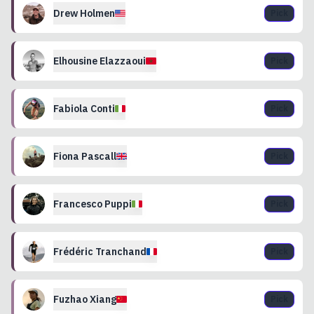
Drew
Holmen
Pick
Elhousine
Elazzaoui
Pick
Fabiola
Conti
Pick
Fiona
Pascall
Pick
Francesco
Puppi
Pick
Frédéric
Tranchand
Pick
Fuzhao
Xiang
Pick