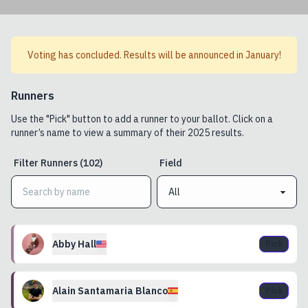
Voting has concluded. Results will be announced in January!
Runners
Use the "Pick" button to add a runner to your ballot. Click on a
runner’s name to view a summary of their
2025
results.
Filter
Runners
(
102
)
Field
Abby
Hall
Pick
Alain
Santamaria Blanco
Pick