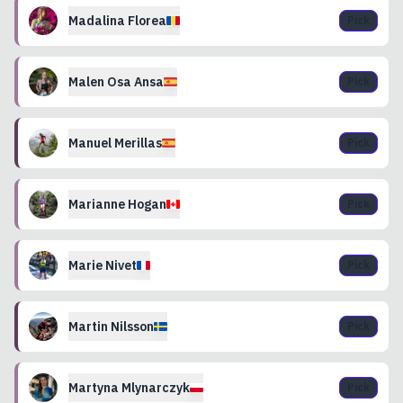
Madalina
Florea
Pick
Malen
Osa Ansa
Pick
Manuel
Merillas
Pick
Marianne
Hogan
Pick
Marie
Nivet
Pick
Martin
Nilsson
Pick
Martyna
Mlynarczyk
Pick