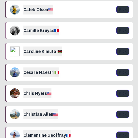
Caleb
Olson
Pick
Camille
Bruyas
Pick
Caroline
Kimutai
Pick
Cesare
Maestri
Pick
Chris
Myers
Pick
Christian
Allen
Pick
Clementine
Geoffray
Pick