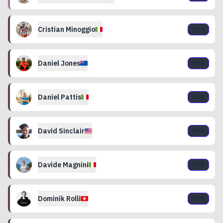
Cristian
Minoggio
Pick
Daniel
Jones
Pick
Daniel
Pattis
Pick
David
Sinclair
Pick
Davide
Magnini
Pick
Dominik
Rolli
Pick