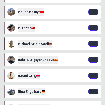
Maude
Mathys
Pick
Miao
Yao
Pick
Michael
Selelo Saoli
Pick
Naiara
Irigoyen Indave
Pick
Naomi
Lang
Pick
Nina
Engelhard
Pick