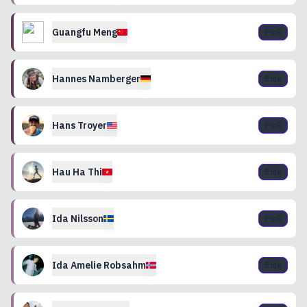
Guangfu
Meng
Pick
Hannes
Namberger
Pick
Hans
Troyer
Pick
Hau Ha
Thi
Pick
Ida
Nilsson
Pick
Ida Amelie
Robsahm
Pick