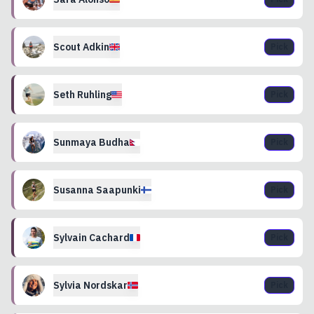
Scout
Adkin
Pick
Seth
Ruhling
Pick
Sunmaya
Budha
Pick
Susanna
Saapunki
Pick
Sylvain
Cachard
Pick
Sylvia
Nordskar
Pick