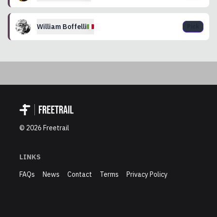
William
Boffelli
Pick
©
2026
Freetrail
LINKS
FAQs
News
Contact
Terms
Privacy Policy