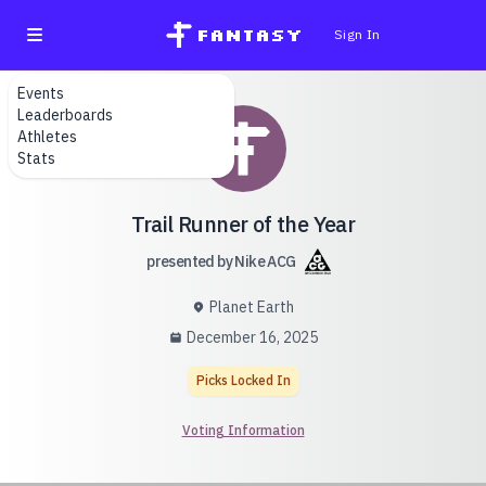
fantasy
Sign In
Events
Leaderboards
Athletes
Stats
Trail Runner of the Year
presented by Nike ACG
Planet Earth
December 16, 2025
Picks Locked In
Voting Information