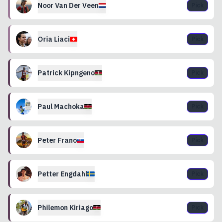
Noor
Van Der Veen
Pick
Oria
Liaci
Pick
Patrick
Kipngeno
Pick
Paul
Machoka
Pick
Peter
Frano
Pick
Petter
Engdahl
Pick
Philemon
Kiriago
Pick