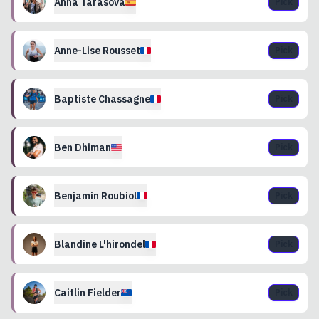
Anna
Tarasova
Pick
Anne-Lise
Rousset
Pick
Baptiste
Chassagne
Pick
Ben
Dhiman
Pick
Benjamin
Roubiol
Pick
Blandine
L'hirondel
Pick
Caitlin
Fielder
Pick