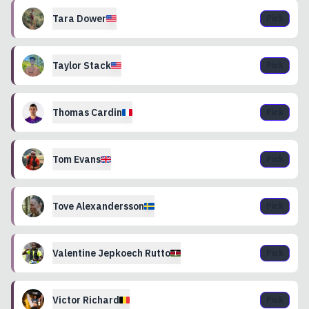
Tara
Dower
Pick
Taylor
Stack
Pick
Thomas
Cardin
Pick
Tom
Evans
Pick
Tove
Alexandersson
Pick
Valentine
Jepkoech Rutto
Pick
Victor
Richard
Pick