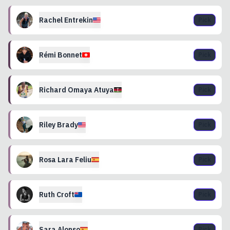
Rachel
Entrekin
Pick
Rémi
Bonnet
Pick
Richard Omaya
Atuya
Pick
Riley
Brady
Pick
Rosa
Lara Feliu
Pick
Ruth
Croft
Pick
Sara
Alonso
Pick