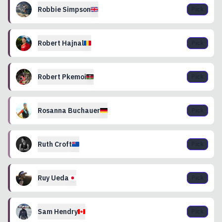
Robbie
Simpson
Pick
Robert
Hajnal
Pick
Robert
Pkemoi
Pick
Rosanna
Buchauer
Pick
Ruth
Croft
Pick
Ruy
Ueda
Pick
Sam
Hendry
Pick