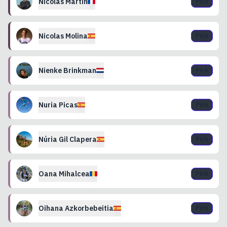
Nicolas
Martin
Pick
Nicolas
Molina
Pick
Nienke
Brinkman
Pick
Nuria
Picas
Pick
Núria
Gil Clapera
Pick
Oana
Mihalcea
Pick
Oihana
Azkorbebeitia
Pick