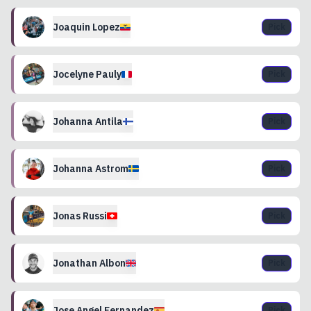
Joaquin
Lopez
Pick
Jocelyne
Pauly
Pick
Johanna
Antila
Pick
Johanna
Astrom
Pick
Jonas
Russi
Pick
Jonathan
Albon
Pick
Jose Angel
Fernandez
Pick