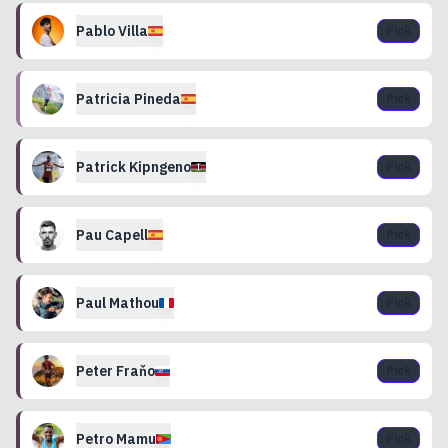
Pablo
Villa
Pick
Patricia
Pineda
Pick
Patrick
Kipngeno
Pick
Pau
Capell
Pick
Paul
Mathou
Pick
Peter
Fraňo
Pick
Petro
Mamu
Pick