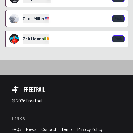
Zach
Miller
Pick
Zak
Hanna
Pick
©
2026
Freetrail
LINKS
FAQs
News
Contact
Terms
Privacy Policy