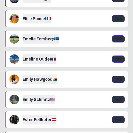
Elise
Poncet
Pick
Emelie
Forsberg
Pick
Emeline
Oudet
Pick
Emily
Hawgood
Pick
Emily
Schmitz
Pick
Ester
Fellhofer
Pick