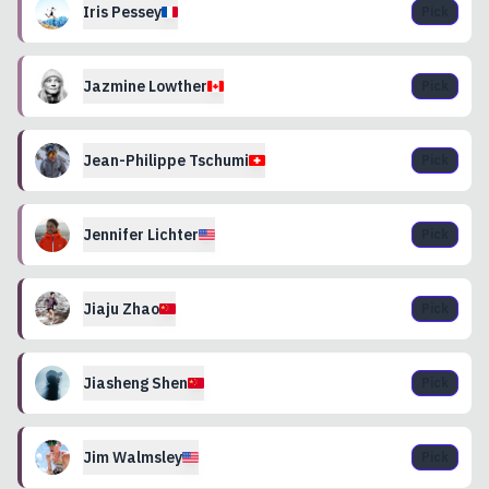
Iris
Pessey
Pick
Jazmine
Lowther
Pick
Jean-Philippe
Tschumi
Pick
Jennifer
Lichter
Pick
Jiaju
Zhao
Pick
Jiasheng
Shen
Pick
Jim
Walmsley
Pick