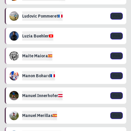
Ludovic
Pommeret
Pick
Luzia
Buehler
Pick
Maite
Maiora
Pick
Manon
Bohard
Pick
Manuel
Innerhofer
Pick
Manuel
Merillas
Pick