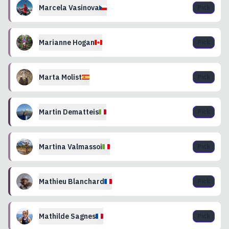
Marcela
Vasinova
Pick
Marianne
Hogan
Pick
Marta
Molist
Pick
Martin
Dematteis
Pick
Martina
Valmassoi
Pick
Mathieu
Blanchard
Pick
Mathilde
Sagnes
Pick