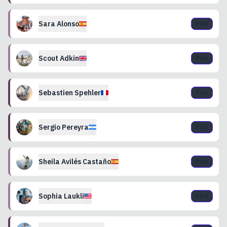
Sara
Alonso
Pick
Scout
Adkin
Pick
Sebastien
Spehler
Pick
Sergio
Pereyra
Pick
Sheila
Avilés Castaño
Pick
Sophia
Laukli
Pick