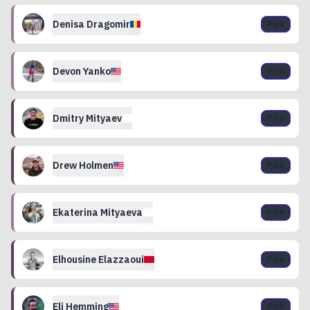
Denisa
Dragomir
Pick
Devon
Yanko
Pick
Dmitry
Mityaev
Pick
Drew
Holmen
Pick
Ekaterina
Mityaeva
Pick
Elhousine
Elazzaoui
Pick
Eli
Hemming
Pick