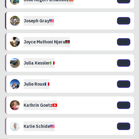
Joseph
Gray
Pick
Joyce Muthoni
Njeru
Pick
Julia
Kessler
Pick
Julie
Roux
Pick
Kathrin
Goetz
Pick
Katie
Schide
Pick