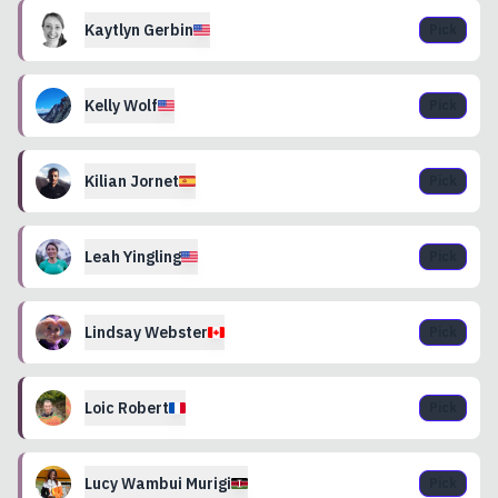
Kaytlyn
Gerbin
Pick
Kelly
Wolf
Pick
Kilian
Jornet
Pick
Leah
Yingling
Pick
Lindsay
Webster
Pick
Loic
Robert
Pick
Lucy
Wambui Murigi
Pick