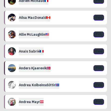
Adrien
Michaud
Pick
Ailsa
MacDonald
Pick
Allie
McLaughlin
Pick
Anais
Sabrié
Pick
Anders
Kjaerevik
Pick
Andrea
Kolbeinsdóttir
Pick
Andrea
Mayr
Pick