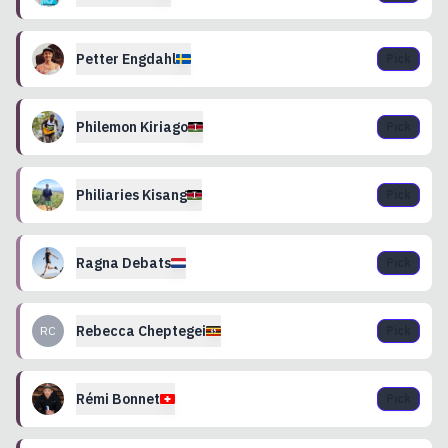
Petter
Engdahl
Pick
Philemon
Kiriago
Pick
Philiaries
Kisang
Pick
Ragna
Debats
Pick
Rebecca
Cheptegei
RC
Pick
Rémi
Bonnet
Pick