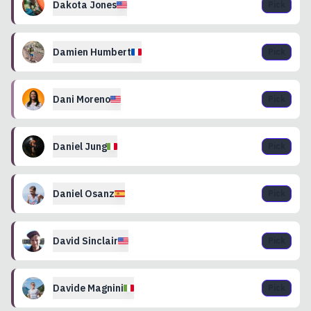
Dakota
Jones
Pick
Damien
Humbert
Pick
Dani
Moreno
Pick
Daniel
Jung
Pick
Daniel
Osanz
Pick
David
Sinclair
Pick
Davide
Magnini
Pick