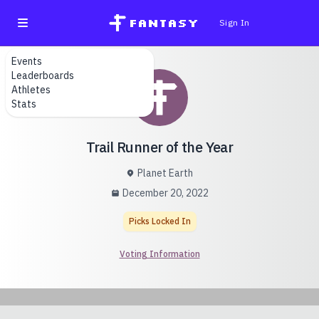
fantasy
Sign In
Events
Leaderboards
Athletes
Stats
Trail Runner of the Year
Planet Earth
December 20, 2022
Picks Locked In
Voting Information