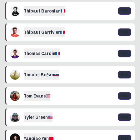
Thibaut
Baronian
Pick
Thibaut
Garrivier
Pick
Thomas
Cardin
Pick
Timotej
Bečan
Pick
Tom
Evans
Pick
Tyler
Green
Pick
Yanqiao
Yun
Pick