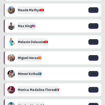
Maude
Mathys
Pick
Max
King
Pick
Melanie
Delasoie
Pick
Miguel
Heras
Pick
Mimmi
Kotka
Pick
Monica Madalina
Florea
Pick