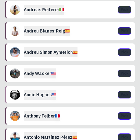
Andreas
Reiterer
Pick
Andreu
Blanes-Reig
Pick
Andreu Simon
Aymerich
Pick
Andy
Wacker
Pick
Annie
Hughes
Pick
Anthony
Felber
Pick
Antonio
Martínez Pérez
Pick