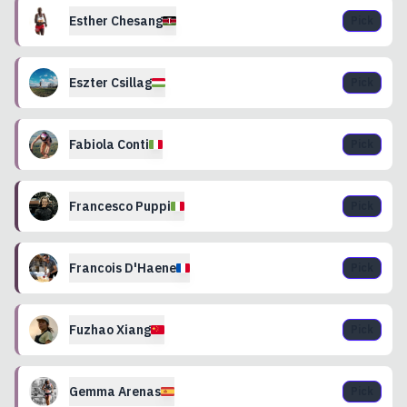
Esther
Chesang
Pick
Eszter
Csillag
Pick
Fabiola
Conti
Pick
Francesco
Puppi
Pick
Francois
D'Haene
Pick
Fuzhao
Xiang
Pick
Gemma
Arenas
Pick