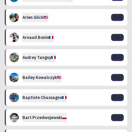
Arlen
Glick
Pick
Arnaud
Bonin
Pick
Audrey
Tanguy
Pick
Bailey
Kowalczyk
Pick
Baptiste
Chassagne
Pick
Bart
Przedwojewski
Pick