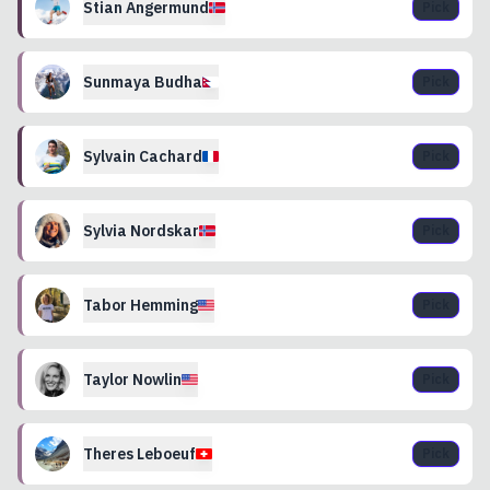
Stian
Angermund
Pick
Sunmaya
Budha
Pick
Sylvain
Cachard
Pick
Sylvia
Nordskar
Pick
Tabor
Hemming
Pick
Taylor
Nowlin
Pick
Theres
Leboeuf
Pick