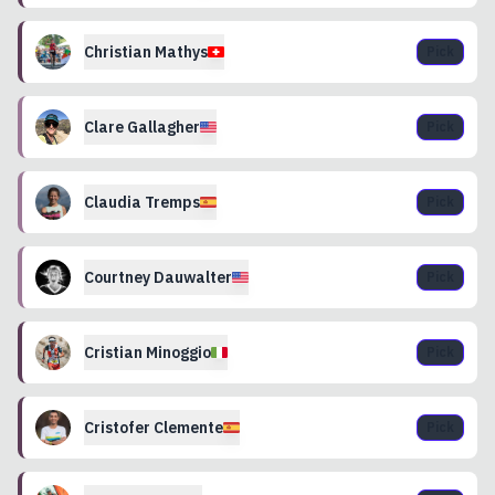
Christian
Mathys
Pick
Clare
Gallagher
Pick
Claudia
Tremps
Pick
Courtney
Dauwalter
Pick
Cristian
Minoggio
Pick
Cristofer
Clemente
Pick