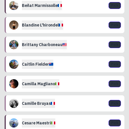
Beñat
Marmissolle
Pick
Blandine
L'hirondel
Pick
Brittany
Charboneau
Pick
Caitlin
Fielder
Pick
Camilla
Magliano
Pick
Camille
Bruyas
Pick
Cesare
Maestri
Pick