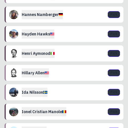
Hannes
Namberger
Pick
Hayden
Hawks
Pick
Henri
Aymonod
Pick
Hillary
Allen
Pick
Ida
Nilsson
Pick
Ionel
Cristian Manole
Pick