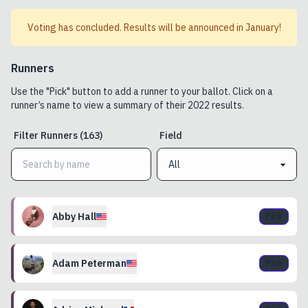
Voting has concluded. Results will be announced in January!
Runners
Use the "Pick" button to add a runner to your ballot. Click on a
runner’s name to view a summary of their
2022
results.
Filter
Runners
(
163
)
Field
Abby
Hall
Pick
Adam
Peterman
Pick