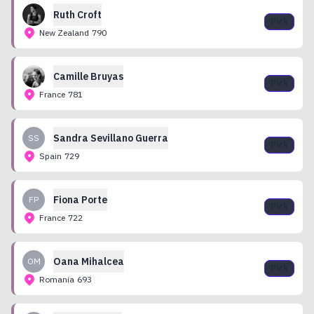
Ruth
Croft
Pick
New Zealand
790
Camille
Bruyas
Pick
France
781
Sandra
Sevillano Guerra
SS
Pick
Spain
729
Fiona
Porte
FP
Pick
France
722
Oana
Mihalcea
OM
Pick
Romania
693