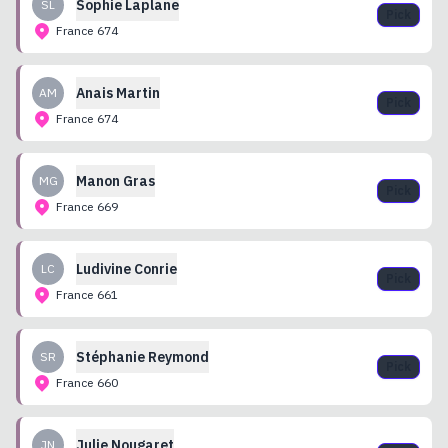
Sophie
Laplane
SL
Pick
France
674
Anais
Martin
AM
Pick
France
674
Manon
Gras
MG
Pick
France
669
Ludivine
Conrie
LC
Pick
France
661
Stéphanie
Reymond
SR
Pick
France
660
Julie
Nougaret
JN