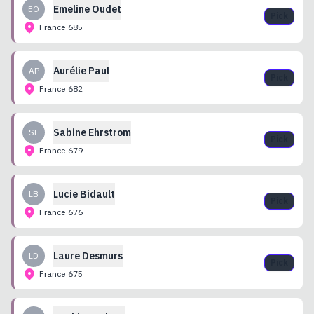
Emeline
Oudet
EO
Pick
France
685
Aurélie
Paul
AP
Pick
France
682
Sabine
Ehrstrom
SE
Pick
France
679
Lucie
Bidault
LB
Pick
France
676
Laure
Desmurs
LD
Pick
France
675