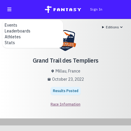
fantasy
Sign In
Events
Editions
Leaderboards
Athletes
Stats
Grand Trail des Templiers
Millau, France
October 23, 2022
Results Posted
Race Information