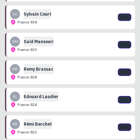
Sylvain
Court
SC
Pick
France
834
Saïd
Mansouri
SM
Pick
France
833
Remy
Brassac
RB
Pick
France
828
Edouard
Laudier
EL
Pick
France
824
Rémi
Berchet
RB
Pick
France
822