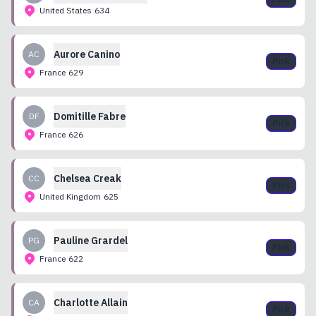
United States
634
Aurore
Canino
AC
Pick
France
629
Domitille
Fabre
DF
Pick
France
626
Chelsea
Creak
CC
Pick
United Kingdom
625
Pauline
Grardel
PG
Pick
France
622
Charlotte
Allain
CA
Pick