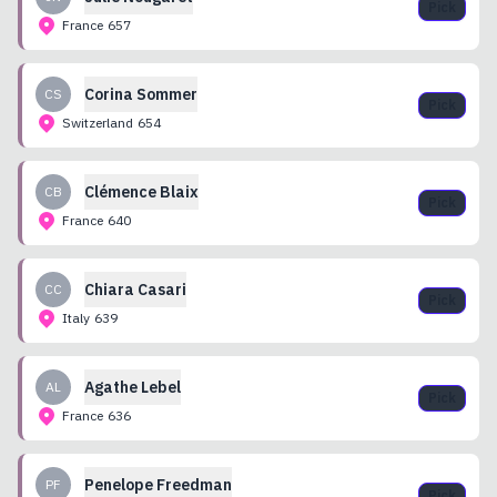
Pick
France
657
Corina
Sommer
CS
Pick
Switzerland
654
Clémence
Blaix
CB
Pick
France
640
Chiara
Casari
CC
Pick
Italy
639
Agathe
Lebel
AL
Pick
France
636
Penelope
Freedman
PF
Pick