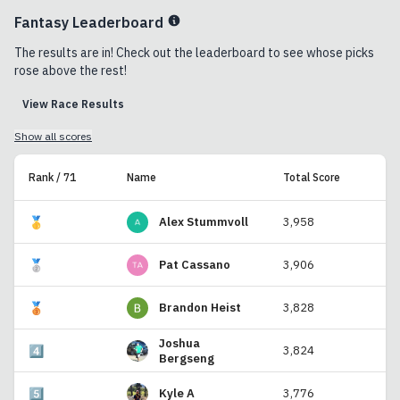
Fantasy Leaderboard
The results are in! Check out the leaderboard to see whose picks
rose above the rest!
View Race Results
Show all scores
Rank / 71
Name
Total Score
🥇
Alex Stummvoll
3,958
🥈
Pat Cassano
3,906
🥉
Brandon Heist
3,828
Joshua
4️⃣
3,824
Bergseng
5️⃣
Kyle A
3,776