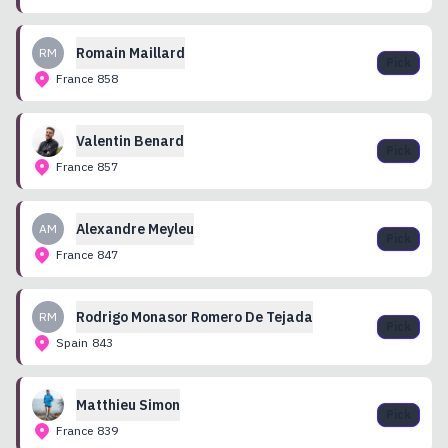
Romain
Maillard
RM
Pick
France
858
Valentin
Benard
Pick
France
857
Alexandre
Meyleu
AM
Pick
France
847
Rodrigo
Monasor Romero De Tejada
RM
Pick
Spain
843
Matthieu
Simon
Pick
France
839