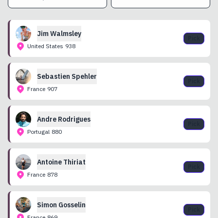
Jim
Walmsley
Pick
United States
938
Sebastien
Spehler
Pick
France
907
Andre
Rodrigues
Pick
Portugal
880
Antoine
Thiriat
Pick
France
878
Simon
Gosselin
Pick
France
869