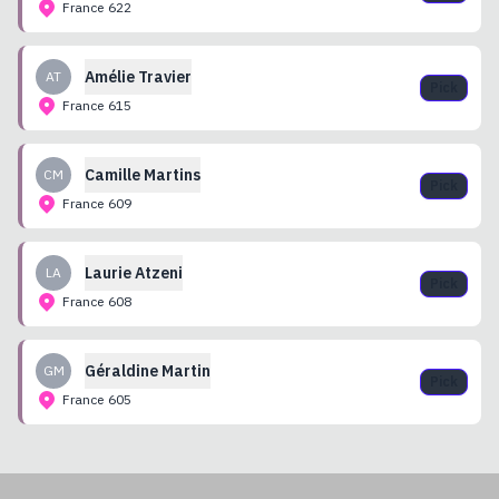
France
622
Amélie
Travier
AT
Pick
France
615
Camille
Martins
CM
Pick
France
609
Laurie
Atzeni
LA
Pick
France
608
Géraldine
Martin
GM
Pick
France
605