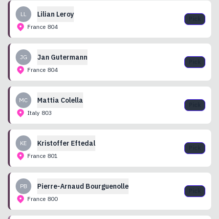
Lilian
Leroy
LL
Pick
France
804
Jan
Gutermann
JG
Pick
France
804
Mattia
Colella
MC
Pick
Italy
803
Kristoffer
Eftedal
KE
Pick
France
801
Pierre-Arnaud
Bourguenolle
PB
Pick
France
800