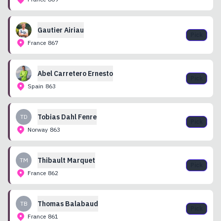
Gautier
Airiau
Pick
France
867
Abel
Carretero Ernesto
Pick
Spain
863
Tobias
Dahl Fenre
TD
Pick
Norway
863
Thibault
Marquet
TM
Pick
France
862
Thomas
Balabaud
TB
Pick
France
861