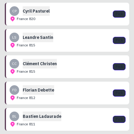
Cyril
Pasturel
CP
Pick
France
820
Leandre
Santin
LS
Pick
France
815
Clément
Christen
CC
Pick
France
815
Florian
Debette
FD
Pick
France
812
Bastien
Ladaurade
BL
Pick
France
811