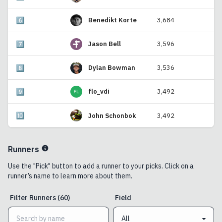
6️⃣
Benedikt Korte
3,684
7️⃣
Jason Bell
3,596
8️⃣
Dylan Bowman
3,536
9️⃣
flo_vdi
3,492
🔟
John Schonbok
3,492
Runners
Use the "Pick" button to add a runner to your picks. Click on a
runner’s name to learn more about them.
Filter
Runners
(
60
)
Field