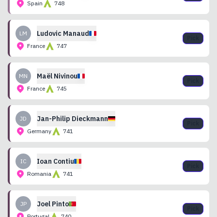
Spain
748
Ludovic
Manaud
LM
Pick
France
747
Maël
Nivinou
MN
Pick
France
745
Jan-Philip
Dieckmann
JD
Pick
Germany
741
Ioan
Contiu
IC
Pick
Romania
741
Joel
Pinto
JP
Pick
Portugal
740