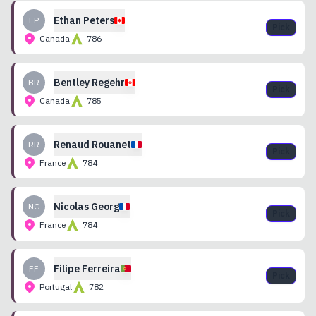
Ethan
Peters
EP
Pick
Canada
786
Bentley
Regehr
BR
Pick
Canada
785
Renaud
Rouanet
RR
Pick
France
784
Nicolas
Georg
NG
Pick
France
784
Filipe
Ferreira
FF
Pick
Portugal
782