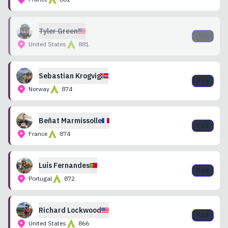
Tyler
Green
Pick
United States
881
Sebastian
Krogvig
Pick
Norway
874
Beñat
Marmissolle
Pick
France
874
Luís
Fernandes
Pick
Portugal
872
Richard
Lockwood
Pick
United States
866