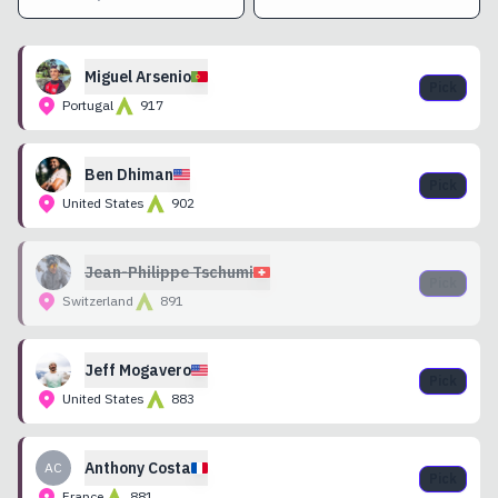
Miguel
Arsenio
Pick
Portugal
917
Ben
Dhiman
Pick
United States
902
Jean-Philippe
Tschumi
Pick
Switzerland
891
Jeff
Mogavero
Pick
United States
883
Anthony
Costa
AC
Pick
France
881