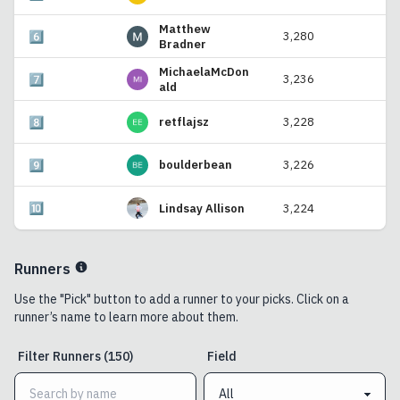
Matthew
6️⃣
3,280
Bradner
MichaelaMcDon
7️⃣
3,236
ald
8️⃣
retflajsz
3,228
9️⃣
boulderbean
3,226
🔟
Lindsay Allison
3,224
Runners
Use the "Pick" button to add a runner to your picks. Click on a
runner’s name to learn more about them.
Filter
Runners
(
150
)
Field