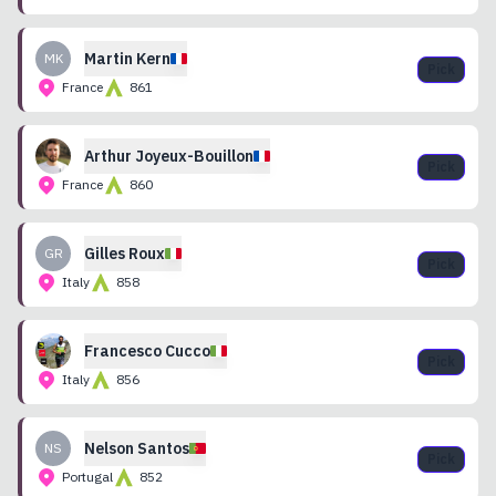
Martin
Kern
MK
Pick
France
861
Arthur
Joyeux-Bouillon
Pick
France
860
Gilles
Roux
GR
Pick
Italy
858
Francesco
Cucco
Pick
Italy
856
Nelson
Santos
NS
Pick
Portugal
852