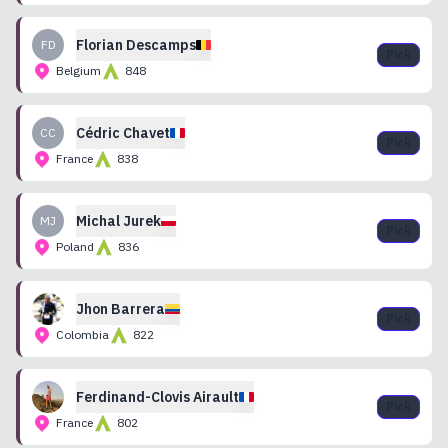
Florian
Descamps
FD
Pick
Belgium
848
Cédric
Chavet
CC
Pick
France
838
Michal
Jurek
MJ
Pick
Poland
836
Jhon
Barrera
Pick
Colombia
822
Ferdinand-Clovis
Airault
Pick
France
802