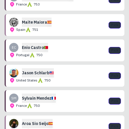
France
753
Maite
Maiora
Pick
Spain
751
Enio
Castro
EC
Pick
Portugal
750
Jason
Schlarb
Pick
United States
750
Sylvain
Mendez
SM
Pick
France
750
Aroa
Sio Seijo
Pick