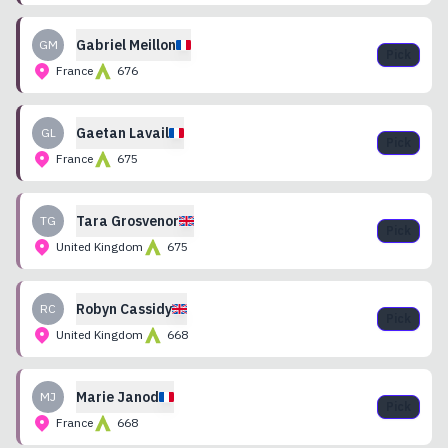
Gabriel
Meillon
GM
Pick
France
676
Gaetan
Lavail
GL
Pick
France
675
Tara
Grosvenor
TG
Pick
United Kingdom
675
Robyn
Cassidy
RC
Pick
United Kingdom
668
Marie
Janod
MJ
Pick
France
668