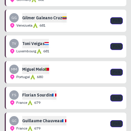
Gilmer
Galeano Cruz
GG
Pick
Venezuela
681
Toni
Veigas
TV
Pick
Luxembourg
681
Miguel
Melo
MM
Pick
Portugal
680
Florian
Sourdin
FS
Pick
France
679
Guillaume
Chauveau
GC
Pick
France
679