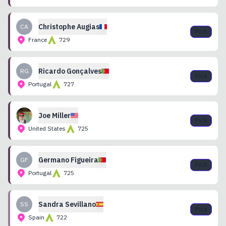
Christophe
Augias
CA
Pick
France
729
Ricardo
Gonçalves
RG
Pick
Portugal
727
Joe
Miller
Pick
United States
725
Germano
Figueira
GF
Pick
Portugal
725
Sandra
Sevillano
SS
Pick
Spain
722