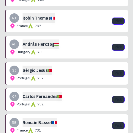
Robin
Thomas
RT
Pick
France
737
András
Herczog
AH
Pick
Hungary
735
Sérgio
Jesus
SJ
Pick
Portugal
732
Carlos
Fernandes
CF
Pick
Portugal
732
Romain
Basset
RB
Pick
France
731