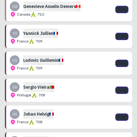
Genevieve
Asselin Demers
GA
Pick
Canada
710
Yannick
Jullien
YJ
Pick
France
709
Ludovic
Guillemin
LG
Pick
France
709
Sergio
Vieira
SV
Pick
Portugal
708
Johan
Helvig
JH
Pick
France
708