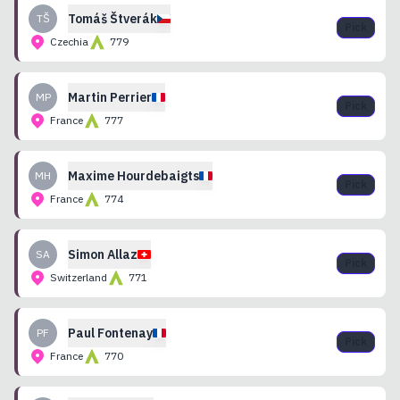
Tomáš
Štverák
TŠ
Pick
Czechia
779
Martin
Perrier
MP
Pick
France
777
Maxime
Hourdebaigts
MH
Pick
France
774
Simon
Allaz
SA
Pick
Switzerland
771
Paul
Fontenay
PF
Pick
France
770