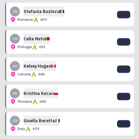
Stefania
Buzincu
SB
Pick
Romania
659
Celia
Neto
CN
Pick
Portugal
651
Kelsey
Hogan
KH
Pick
Canada
646
Kristina
Kucar
KK
Pick
Slovenia
640
Gisella
Beretta
GB
Pick
Italy
639