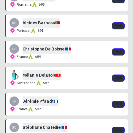
Romania
695
Alcides
Barbosa
AB
Pick
Portugal
691
Christophe
De Boisset
CD
Pick
France
689
Mélanie
Delasoie
Pick
Switzerland
687
Jérémie
Pfaadt
JP
Pick
France
687
Stéphane
Chatellier
SC
Pick