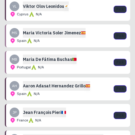
Viktor Olov
Leonidou
VL
Pick
Cyprus
N/A
Maria Victoria
Soler Jimenez
MS
Pick
Spain
N/A
Maria De Fátima
Buchas
MB
Pick
Portugal
N/A
Aaron Adasat
Hernandez Grillo
AH
Pick
Spain
N/A
Jean François
Pieri
JP
Pick
France
N/A