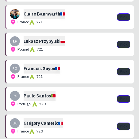
Claire
Bannwarth
Pick
France
721
Lukasz
Przybylski
LP
Pick
Poland
721
Francois
Guyon
FG
Pick
France
721
Paulo
Santos
PS
Pick
Portugal
720
Grégory
Camerlo
GC
Pick
France
720