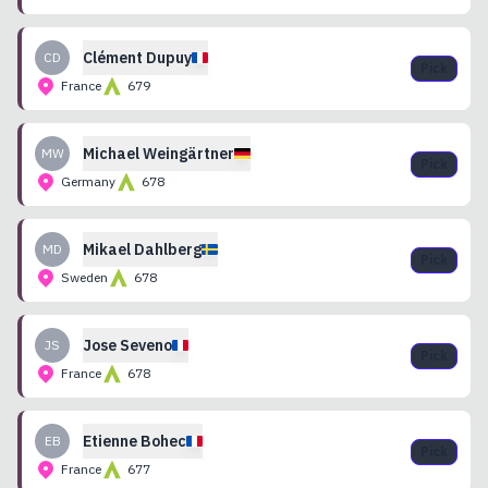
Clément
Dupuy
CD
Pick
France
679
Michael
Weingärtner
MW
Pick
Germany
678
Mikael
Dahlberg
MD
Pick
Sweden
678
Jose
Seveno
JS
Pick
France
678
Etienne
Bohec
EB
Pick
France
677