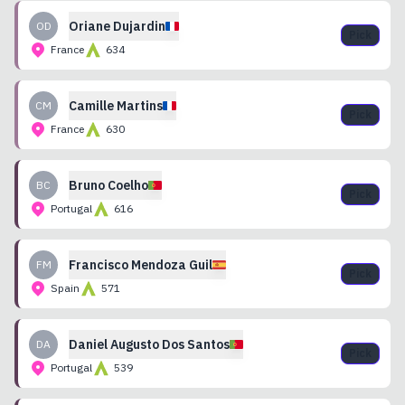
Oriane
Dujardin
OD
Pick
France
634
Camille
Martins
CM
Pick
France
630
Bruno
Coelho
BC
Pick
Portugal
616
Francisco
Mendoza Guil
FM
Pick
Spain
571
Daniel
Augusto Dos Santos
DA
Pick
Portugal
539