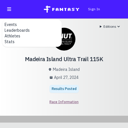
fantasy
Sign In
Events
Editions
Leaderboards
Athletes
Stats
Madeira Island Ultra Trail 115K
Madeira Island
April 27, 2024
Results Posted
Race Information