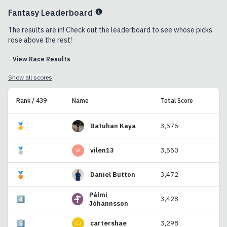
Fantasy Leaderboard
The results are in! Check out the leaderboard to see whose picks
rose above the rest!
View Race Results
Show all scores
Rank / 439
Name
Total Score
🥇
Batuhan Kaya
3,576
🥈
vilen13
3,550
🥉
Daniel Button
3,472
Pálmi
4️⃣
3,428
Jóhannsson
5️⃣
cartershae
3,298