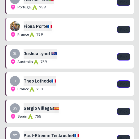
Pick
Portugal
759
Fiona
Porte
Pick
France
759
Joshua
Lynott
JL
Pick
Australia
759
Theo
Lothode
TL
Pick
France
759
Sergio
Villegas
SV
Pick
Spain
755
Paul-Etienne
Teillauchet
PT
Pick