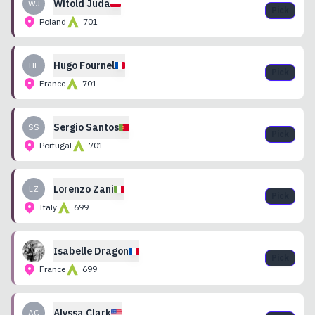
Witold
Juda
WJ
Pick
Poland
701
Hugo
Fournel
HF
Pick
France
701
Sergio
Santos
SS
Pick
Portugal
701
Lorenzo
Zani
LZ
Pick
Italy
699
Isabelle
Dragon
Pick
France
699
Alyssa
Clark
AC