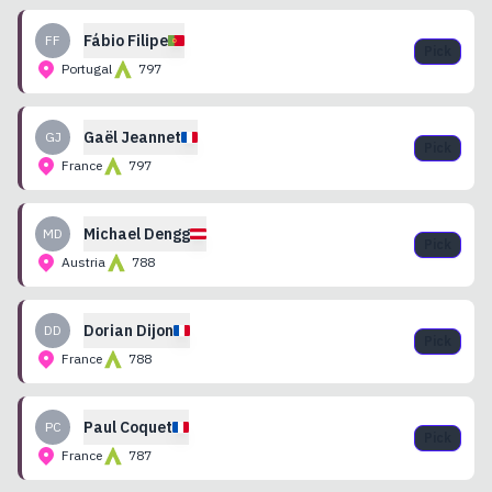
Fábio
Filipe
FF
Pick
Portugal
797
Gaël
Jeannet
GJ
Pick
France
797
Michael
Dengg
MD
Pick
Austria
788
Dorian
Dijon
DD
Pick
France
788
Paul
Coquet
PC
Pick
France
787