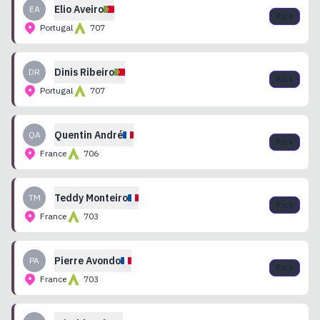
Elio
Aveiro
EA
Pick
Portugal
707
Dinis
Ribeiro
DR
Pick
Portugal
707
Quentin
André
QA
Pick
France
706
Teddy
Monteiro
TM
Pick
France
703
Pierre
Avondo
PA
Pick
France
703