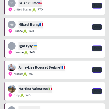
Brian
Culmo
BC
Pick
United States
770
Mikael
Berny
MB
Pick
France
768
Igor
Lysyi
IL
Pick
Ukraine
768
Anne-Lise
Rousset Seguret
Pick
France
767
Martina
Valmassoi
Pick
Italy
765