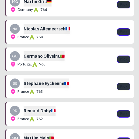
Martin
Grill
MG
Pick
Germany
764
Nicolas
Allemeersch
NA
Pick
France
764
Germano
Oliveira
GO
Pick
Portugal
763
Stephane
Eychenne
SE
Pick
France
763
Renaud
Doby
RD
Pick
France
762
Martim
Melo
MM