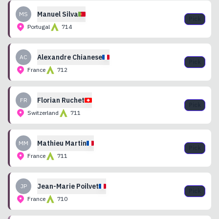
Manuel
Silva
MS
Pick
Portugal
714
Alexandre
Chianese
AC
Pick
France
712
Florian
Ruchet
FR
Pick
Switzerland
711
Mathieu
Martin
MM
Pick
France
711
Jean-Marie
Poilvet
JP
Pick
France
710