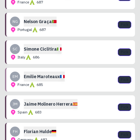
France
687
Nelson
Graça
NG
Pick
Portugal
687
Simone
Ciclitira
SC
Pick
Italy
686
Emilie
Maroteaux
EM
Pick
France
685
Jaime
Molinero Herrera
JM
Pick
Spain
683
Florian
Hulde
FH
Pick
Germany
682