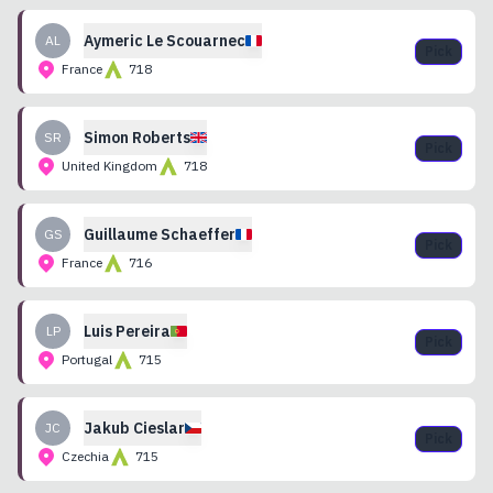
Aymeric
Le Scouarnec
AL
Pick
France
718
Simon
Roberts
SR
Pick
United Kingdom
718
Guillaume
Schaeffer
GS
Pick
France
716
Luis
Pereira
LP
Pick
Portugal
715
Jakub
Cieslar
JC
Pick
Czechia
715