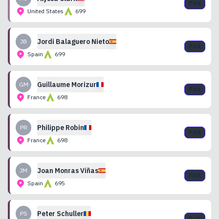
Pick
United States
699
Jordi
Balaguero Nieto
JB
Pick
Spain
699
Guillaume
Morizur
GM
Pick
France
698
Philippe
Robin
PR
Pick
France
698
Joan
Monras Viñas
JM
Pick
Spain
695
Peter
Schuller
PS
Pick