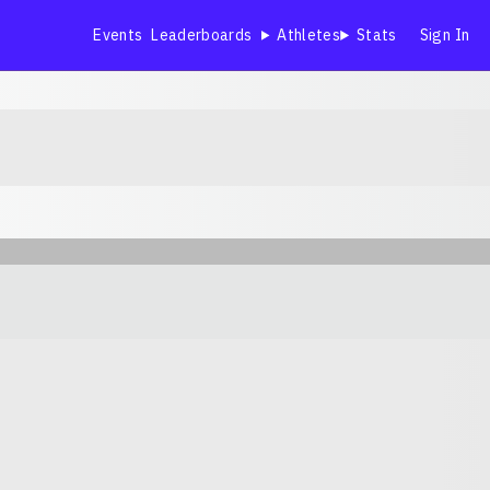
Events
Leaderboards
Athletes
Stats
Sign In