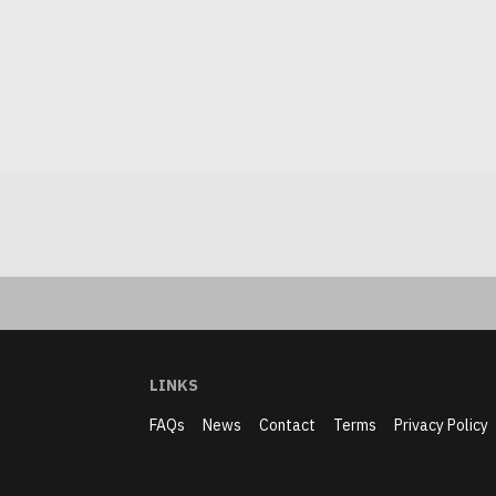
LINKS
FAQs
News
Contact
Terms
Privacy Policy