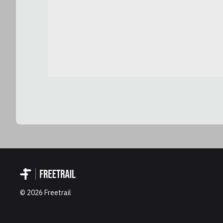
©
2026
Freetrail