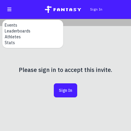
fantasy
Sign In
Events
Leaderboards
Athletes
Stats
Please sign in to accept this invite.
Sign In