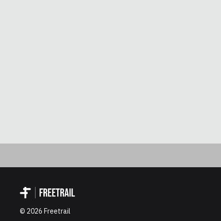
©
2026
Freetrail