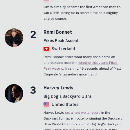
Jim Walmsley became the first American man to
win UTMB, doing so in record time on a slightly
altered course.
2
Rémi
Bonnet
Pikes Peak Ascent
Switzerland
Rémi Bonnet broke what many considered an
unbreakable record in
winning this year's Pikes
Peak Ascent
, finishing 46 seconds ahead of Matt
Carpenter's legendary ascent split.
3
Harvey
Lewis
Big Dog's Backyard Ultra
United States
Harvey Lewis
set a new world record
in the
Backyard format en route to winning the Backyard
Ultra World Championship at Big Dog's Backyard
Ultra. Lewis ran 450 miles (108 yards) over the