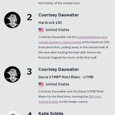
the history of the storied race.
2
Courtney
Dauwalter
Hardrock 100
United States
Courtney Dauwalter set the
counterclockwise and
overall women's course record
at the Hardrock 100
Endurance Run, pulling away in the second half of
the race after trading the lead with Anne-Lise
Rousset Seguret for much of the first half.
3
Courtney
Dauwalter
Dacia UTMB® Mont Blanc - UTMB
United States
Courtney Dauwalter won the Dacia UTMB Mont
Blanc for the third time, running the
fifth best
women's time
on the longer course.
Katie
Schide