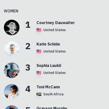
WOMEN
1
Courtney
Dauwalter
United States
2
Katie
Schide
United States
3
Sophia
Laukli
United States
4
Toni
McCann
South Africa
Grayson
Murphy