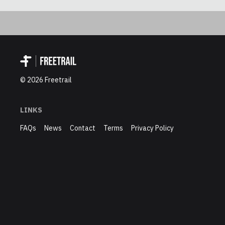
©
2026
Freetrail
LINKS
FAQs
News
Contact
Terms
Privacy Policy