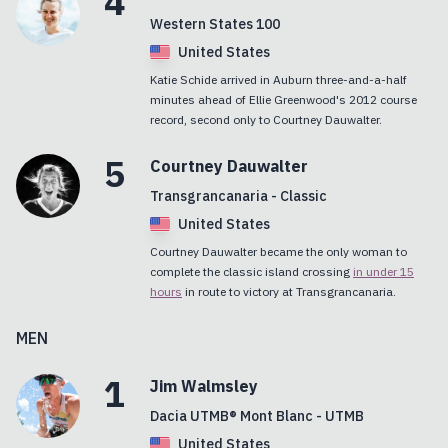
4
Western States 100
United States
Katie Schide arrived in Auburn three-and-a-half
minutes ahead of Ellie Greenwood's 2012 course
record, second only to Courtney Dauwalter.
5
Courtney
Dauwalter
Transgrancanaria - Classic
United States
Courtney Dauwalter became the only woman to
complete the classic island crossing
in under 15
hours
in route to victory at Transgrancanaria.
MEN
1
Jim
Walmsley
Dacia UTMB® Mont Blanc - UTMB
United States