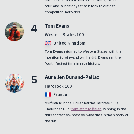
four-and-a-half days that it took to outlast
competitor Ihor Verys.
4
Tom
Evans
Western States 100
United Kingdom
Tom Evans returned to Western States with the
intention to win—and win he did. Evans ran the
fourth fastest time in race history.
5
Aurelien
Dunand-Pallaz
Hardrock 100
France
Aurélien Dunand-Pallaz led the Hardrock 100
Endurance Run
from start to finish
, winning in the
third fastest counterclockwise time in the history of
the run.