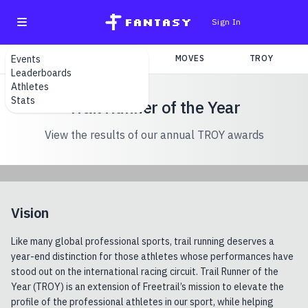
fantasy
Sign In
Events
SEARCH
TEAMS
MOVES
TROY
Leaderboards
Athletes
Stats
Trail Runner of the Year
View the results of our annual TROY awards
Vision
Like many global professional sports, trail running deserves a
year-end distinction for those athletes whose performances have
stood out on the international racing circuit. Trail Runner of the
Year (TROY) is an extension of Freetrail’s mission to elevate the
profile of the professional athletes in our sport, while helping