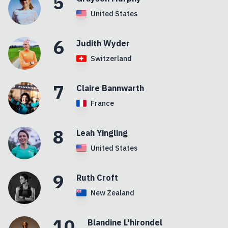
5
United States
6
Judith
Wyder
Switzerland
7
Claire
Bannwarth
France
8
Leah
Yingling
United States
9
Ruth
Croft
New Zealand
10
Blandine
L'hirondel