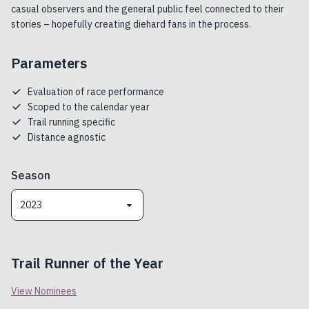
casual observers and the general public feel connected to their
stories – hopefully creating diehard fans in the process.
Parameters
Evaluation of race performance
Scoped to the calendar year
Trail running specific
Distance agnostic
Season
2023
Trail Runner of the Year
View Nominees