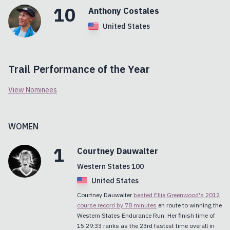
10
Anthony
Costales
United States
Trail Performance of the Year
View Nominees
WOMEN
1
Courtney
Dauwalter
Western States 100
United States
Courtney Dauwalter
bested Ellie Greenwood's 2012
course record by 78 minutes
en route to winning the
Western States Endurance Run. Her finish time of
15:29:33 ranks as the 23rd fastest time overall in