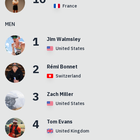
France
MEN
1
Jim
Walmsley
United States
2
Rémi
Bonnet
Switzerland
3
Zach
Miller
United States
4
Tom
Evans
United Kingdom