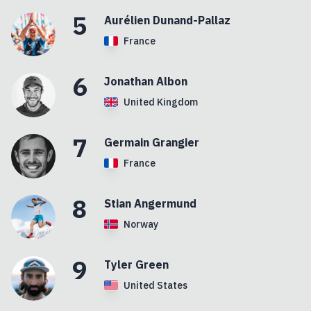
5
Aurélien
Dunand-Pallaz
France
6
Jonathan
Albon
United Kingdom
7
Germain
Grangier
France
8
Stian
Angermund
Norway
9
Tyler
Green
United States