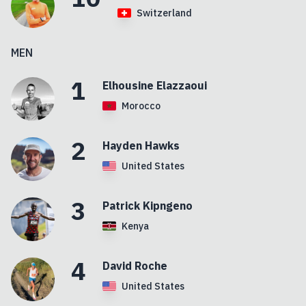
Switzerland
MEN
1
Elhousine
Elazzaoui
Morocco
2
Hayden
Hawks
United States
3
Patrick
Kipngeno
Kenya
4
David
Roche
United States