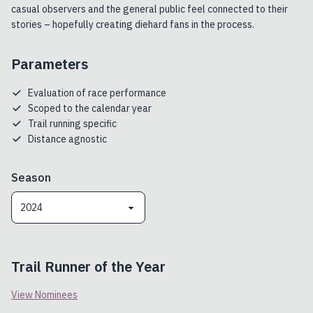
casual observers and the general public feel connected to their
stories – hopefully creating diehard fans in the process.
Parameters
Evaluation of race performance
Scoped to the calendar year
Trail running specific
Distance agnostic
Season
2024
Trail Runner of the Year
View Nominees