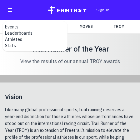
fantasy
Sign In
Events
SEARCH
TEAMS
MOVES
TROY
Leaderboards
Athletes
Stats
Trail Runner of the Year
View the results of our annual TROY awards
Vision
Like many global professional sports, trail running deserves a
year-end distinction for those athletes whose performances have
stood out on the international racing circuit. Trail Runner of the
Year (TROY) is an extension of Freetrail’s mission to elevate the
profile of the professional athletes in our sport, while helping