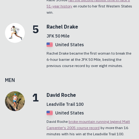
51-year history
en route to her first Western States
win.
5
Rachel
Drake
JFK 50 Mile
United States
Rachel Drake became the first woman to break the
6-hour barrier at the JFK 50 Mile, besting the
previous course record by over eight minutes.
MEN
1
David
Roche
Leadville Trail 100
United States
David Roche
broke mountain running legend Matt
Carpenter's 2005 course record
by more than 16
minutes with his win at the Leadville Trail 100.