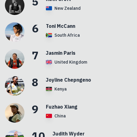
5
New Zealand
6
Toni
McCann
South Africa
7
Jasmin
Paris
United Kingdom
8
Joyline
Chepngeno
Kenya
9
Fuzhao
Xiang
China
10
Judith
Wyder