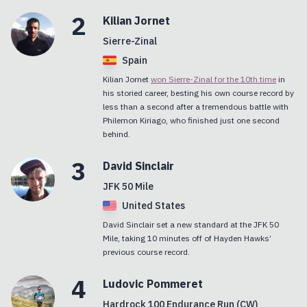
2
Kilian
Jornet
Sierre-Zinal
Spain
Kilian Jornet
won Sierre-Zinal for the 10th time
in
his storied career, besting his own course record by
less than a second after a tremendous battle with
Philemon Kiriago, who finished just one second
behind.
3
David
Sinclair
JFK 50 Mile
United States
David Sinclair set a new standard at the JFK 50
Mile, taking 10 minutes off of Hayden Hawks’
previous course record.
4
Ludovic
Pommeret
Hardrock 100 Endurance Run (CW)