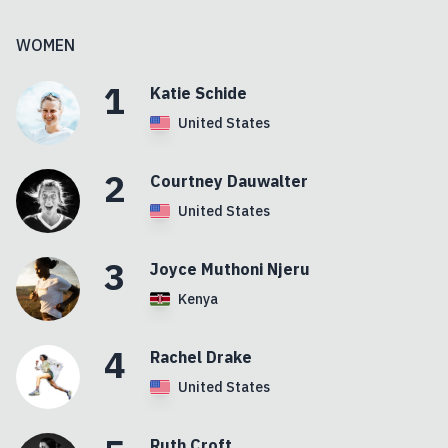
WOMEN
1
Katie
Schide
United States
2
Courtney
Dauwalter
United States
3
Joyce
Muthoni Njeru
Kenya
4
Rachel
Drake
United States
Ruth
Croft