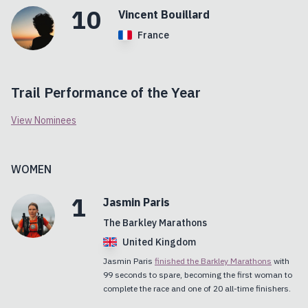
10
Vincent
Bouillard
France
Trail Performance of the Year
View Nominees
WOMEN
1
Jasmin
Paris
The Barkley Marathons
United Kingdom
Jasmin Paris
finished the Barkley Marathons
with
99 seconds to spare, becoming the first woman to
complete the race and one of 20 all-time finishers.