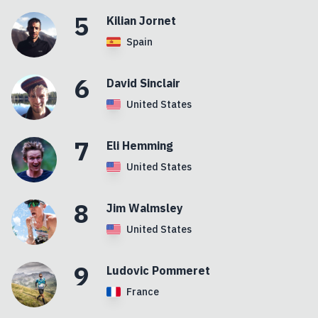
5
Kilian
Jornet
Spain
6
David
Sinclair
United States
7
Eli
Hemming
United States
8
Jim
Walmsley
United States
9
Ludovic
Pommeret
France