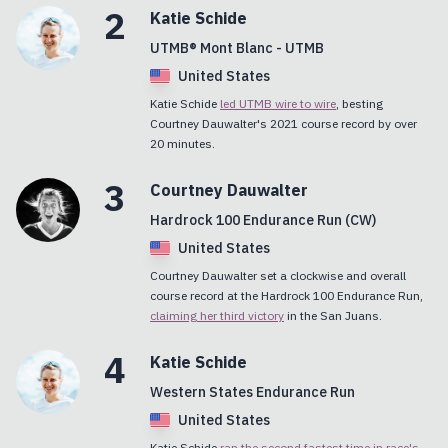
2
Katie
Schide
UTMB® Mont Blanc - UTMB
United States
Katie Schide
led UTMB wire to wire
, besting
Courtney Dauwalter's 2021 course record by over
20 minutes.
3
Courtney
Dauwalter
Hardrock 100 Endurance Run (CW)
United States
Courtney Dauwalter set a clockwise and overall
course record at the Hardrock 100 Endurance Run,
claiming her third victory
in the San Juans.
4
Katie
Schide
Western States Endurance Run
United States
Katie Schide
ran the second fastest time in race's