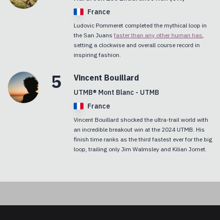
France
Ludovic Pommeret completed the mythical loop in
the San Juans
faster than any other human has
,
setting a clockwise and overall course record in
inspiring fashion.
5
Vincent
Bouillard
UTMB® Mont Blanc - UTMB
France
Vincent Bouillard shocked the ultra-trail world with
an incredible breakout win at the 2024 UTMB. His
finish time ranks as the third fastest ever for the big
loop, trailing only Jim Walmsley and Kilian Jornet.